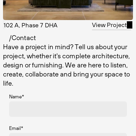
View Project
102 A, Phase 7 DHA
/Contact
Have a project in mind? Tell us about your
project, whether it's complete architecture,
design or furnishing. We are here to listen,
create, collaborate and bring your space to
life.
Name
*
Email
*