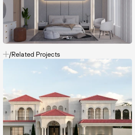
/Related Projects