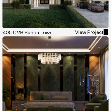
View Project
405 CVR Bahria Town