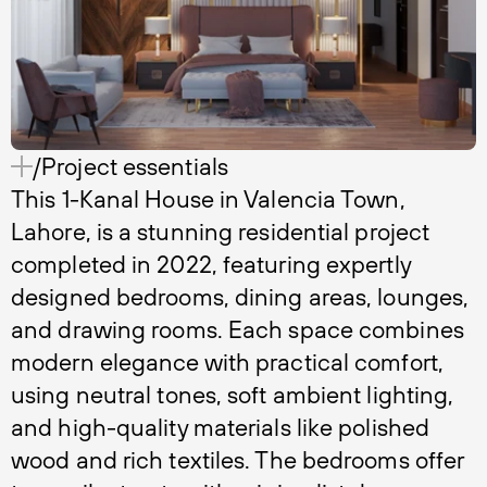
/Project essentials
This 1-Kanal House in Valencia Town,
Lahore, is a stunning residential project
completed in 2022, featuring expertly
designed bedrooms, dining areas, lounges,
and drawing rooms. Each space combines
modern elegance with practical comfort,
using neutral tones, soft ambient lighting,
and high-quality materials like polished
wood and rich textiles. The bedrooms offer