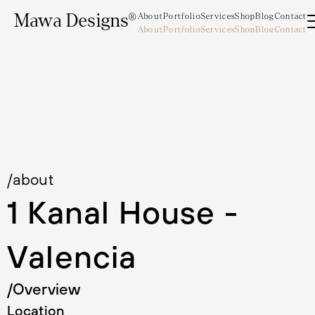
Mawa Designs®
About
Portfolio
Services
Shop
Blog
Contact
About
Portfolio
Services
Shop
Blog
Contact
Mawa Designs®
/about
1 Kanal House - 
Valencia
/Overview
Location