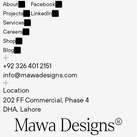
Home
Instagram
About
Facebook
About
Facebook
Projects
LinkedIn
Projects
LinkedIn
Services
Services
Careers
Careers
Shop
Shop
Blog
Blog
+92 326 401 2151
info@mawadesigns.com
Location
202 FF Commercial, Phase 4 
DHA, Lahore
Mawa Designs®