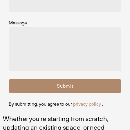
Message
By submitting, you agree to our
privacy policy
.
Whether you're starting from scratch, 
updating an existing space, or need 