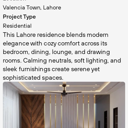
Valencia Town, Lahore
Project Type
Residential 
This Lahore residence blends modern 
elegance with cozy comfort across its 
bedroom, dining, lounge, and drawing 
rooms. Calming neutrals, soft lighting, and 
sleek furnishings create serene yet 
sophisticated spaces.