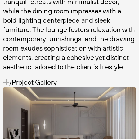
tranquil retreats with minimalist decor,
while the dining room impresses with a
bold lighting centerpiece and sleek
furniture. The lounge fosters relaxation with
contemporary furnishings, and the drawing
room exudes sophistication with artistic
elements, creating a cohesive yet distinct
aesthetic tailored to the client’s lifestyle.
/Project Gallery 