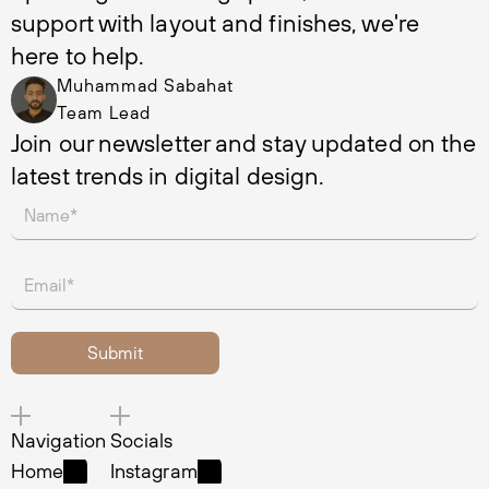
support with layout and finishes, we're 
here to help.
Muhammad Sabahat
Team Lead
Join our newsletter and stay updated on the 
latest trends in digital design.
Navigation
Socials
Home
Instagram