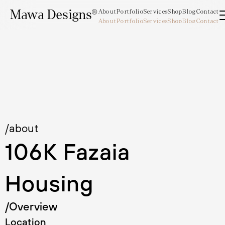
Mawa Designs®
About
Portfolio
Services
Shop
Blog
Contact
About
Portfolio
Services
Shop
Blog
Contact
Mawa Designs®
/about
106K Fazaia 
Housing
/Overview
Location