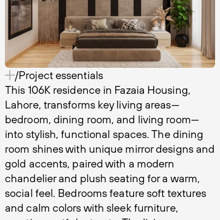
/Project essentials
This 106K residence in Fazaia Housing,
Lahore, transforms key living areas—
bedroom, dining room, and living room—
into stylish, functional spaces. The dining
room shines with unique mirror designs and
gold accents, paired with a modern
chandelier and plush seating for a warm,
social feel. Bedrooms feature soft textures
and calm colors with sleek furniture,