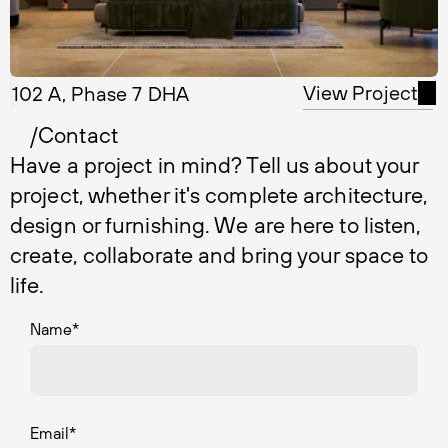
View Project
102 A, Phase 7 DHA
/Contact
Have a project in mind? Tell us about your
project, whether it's complete architecture,
design or furnishing. We are here to listen,
create, collaborate and bring your space to
life.
Name
*
Email
*