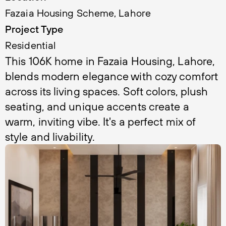
Fazaia Housing Scheme, Lahore
Project Type
Residential
This 106K home in Fazaia Housing, Lahore, 
blends modern elegance with cozy comfort 
across its living spaces. Soft colors, plush 
seating, and unique accents create a 
warm, inviting vibe. It's a perfect mix of 
style and livability.