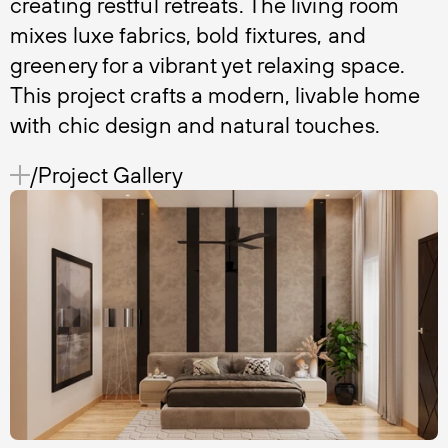
creating restful retreats. The living room
mixes luxe fabrics, bold fixtures, and
greenery for a vibrant yet relaxing space.
This project crafts a modern, livable home
with chic design and natural touches.
/Project Gallery 