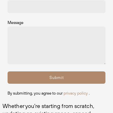
Message
By submitting, you agree to our
privacy policy
.
Whether you're starting from scratch, 