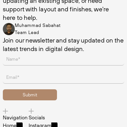
updating an existing space, or need 
support with layout and finishes, we're 
here to help.
Muhammad Sabahat
Team Lead
Join our newsletter and stay updated on the 
latest trends in digital design.
Navigation
Socials
Home
Instagram