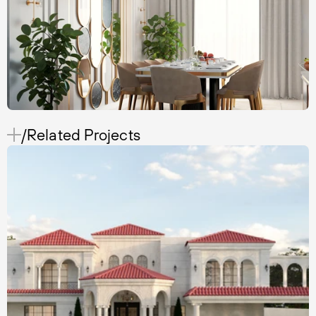
/Related Projects