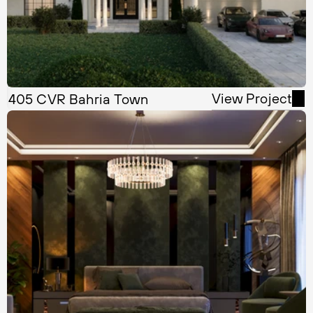
View Project
405 CVR Bahria Town