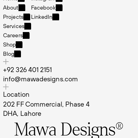
Home
Instagram
About
Facebook
About
Facebook
Projects
LinkedIn
Projects
LinkedIn
Services
Services
Careers
Careers
Shop
Shop
Blog
Blog
+92 326 401 2151
info@mawadesigns.com
Location
202 FF Commercial, Phase 4 
DHA, Lahore
Mawa Designs®