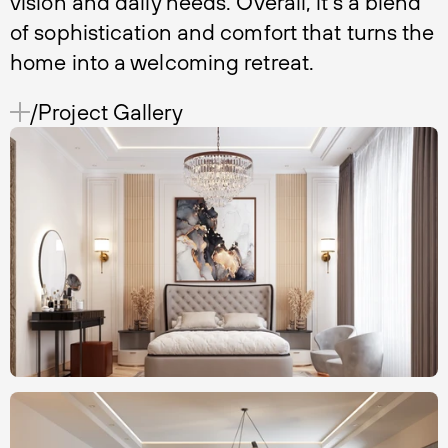
vision and daily needs. Overall, it's a blend
of sophistication and comfort that turns the
home into a welcoming retreat.
/Project Gallery 