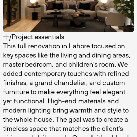
/Project essentials
This full renovation in Lahore focused on
key spaces like the living and dining areas,
master bedroom, and children's room. We
added contemporary touches with refined
finishes, a grand chandelier, and custom
furniture to make everything feel elegant
yet functional. High-end materials and
modern lighting bring warmth and style to
the whole house. The goal was to create a
timeless space that matches the client's