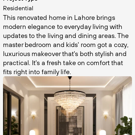
Residential
This renovated home in Lahore brings 
modern elegance to everyday living with 
updates to the living and dining areas. The 
master bedroom and kids' room got a cozy, 
luxurious makeover that's both stylish and 
practical. It's a fresh take on comfort that 
fits right into family life.