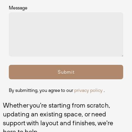
Message
By submitting, you agree to our
privacy policy
.
Whether you're starting from scratch, 
updating an existing space, or need 
support with layout and finishes, we're 
here to help.