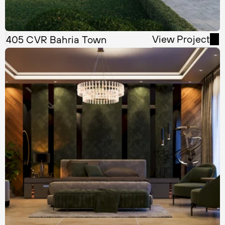
View Project
405 CVR Bahria Town