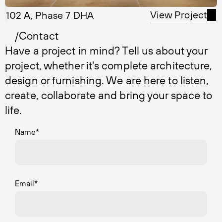
View Project
102 A, Phase 7 DHA
/Contact
Have a project in mind? Tell us about your
project, whether it's complete architecture,
design or furnishing. We are here to listen,
create, collaborate and bring your space to
life.
Name
*
Email
*