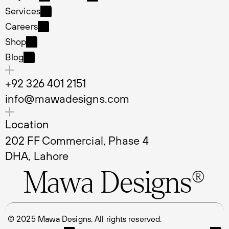
Projects
LinkedIn
Services
Services
Careers
Careers
Shop
Shop
Blog
Blog
+92 326 401 2151
info@mawadesigns.com
Location
202 FF Commercial, Phase 4 
DHA, Lahore
Mawa Designs®
© 2025 Mawa Designs. All rights reserved.