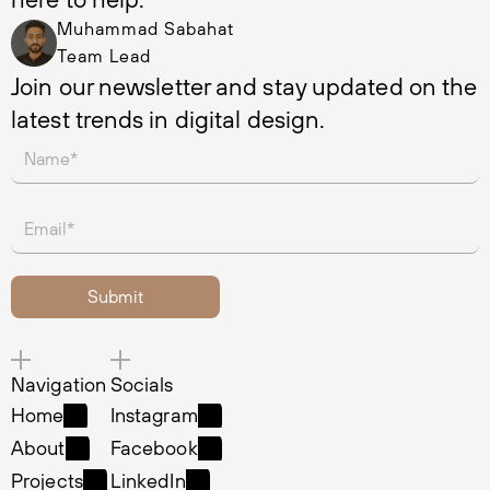
Muhammad Sabahat
Team Lead
Join our newsletter and stay updated on the 
latest trends in digital design.
Navigation
Socials
Home
Instagram
Home
Instagram
About
Facebook
About
Facebook
Projects
LinkedIn