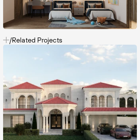
/Related Projects