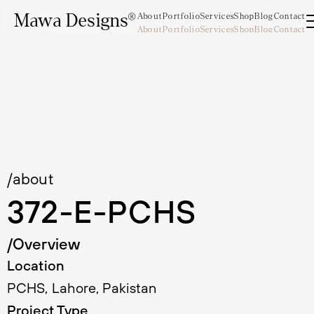
Mawa Designs®
About
Portfolio
Services
Shop
Blog
Contact
About
Portfolio
Services
Shop
Blog
Contact
Mawa Designs®
/about
372-E-PCHS
/Overview
Location
PCHS, Lahore, Pakistan
Project Type