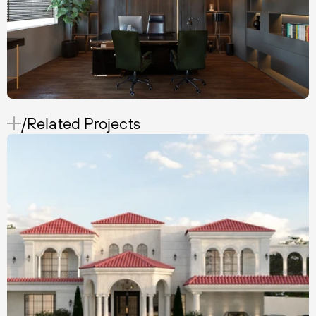
/Related Projects