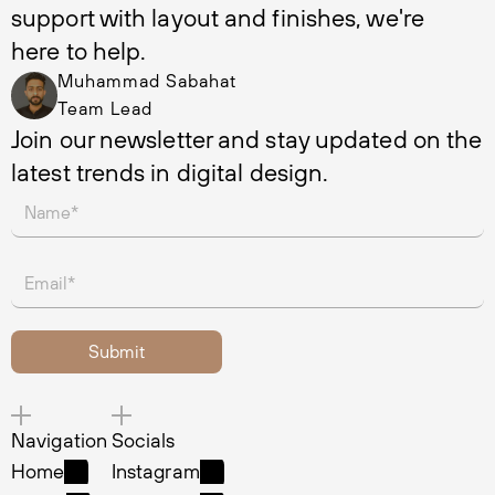
support with layout and finishes, we're 
here to help.
Muhammad Sabahat
Team Lead
Join our newsletter and stay updated on the 
latest trends in digital design.
Navigation
Socials
Home
Instagram