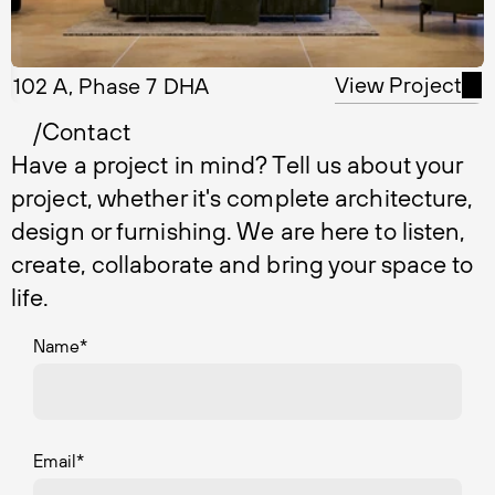
View Project
102 A, Phase 7 DHA
/Contact
Have a project in mind? Tell us about your
project, whether it's complete architecture,
design or furnishing. We are here to listen,
create, collaborate and bring your space to
life.
Name
*
Email
*