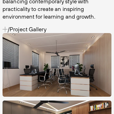
balancing contemporary style with
practicality to create an inspiring
environment for learning and growth.
/Project Gallery 