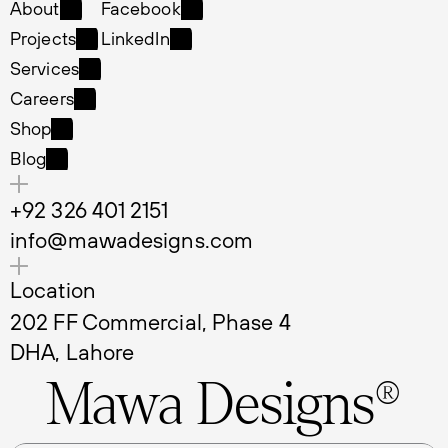
Home
Instagram
About
Facebook
About
Facebook
Projects
LinkedIn
Projects
LinkedIn
Services
Services
Careers
Careers
Shop
Shop
Blog
Blog
+92 326 401 2151
info@mawadesigns.com
Location
202 FF Commercial, Phase 4 
DHA, Lahore
Mawa Designs®