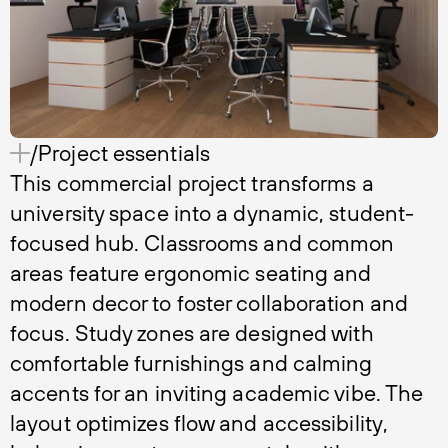
/Project essentials
This commercial project transforms a
university space into a dynamic, student-
focused hub. Classrooms and common
areas feature ergonomic seating and
modern decor to foster collaboration and
focus. Study zones are designed with
comfortable furnishings and calming
accents for an inviting academic vibe. The
layout optimizes flow and accessibility,