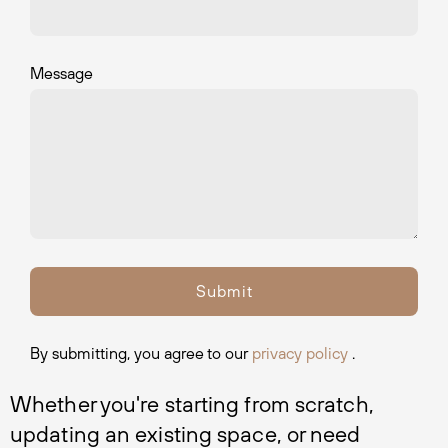
Message
By submitting, you agree to our
privacy policy
.
Whether you're starting from scratch, 
updating an existing space, or need 