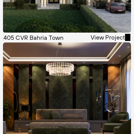
View Project
405 CVR Bahria Town