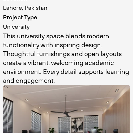
Lahore, Pakistan
Project Type
University 
This university space blends modern 
functionality with inspiring design. 
Thoughtful furnishings and open layouts 
create a vibrant, welcoming academic 
environment. Every detail supports learning 
and engagement.