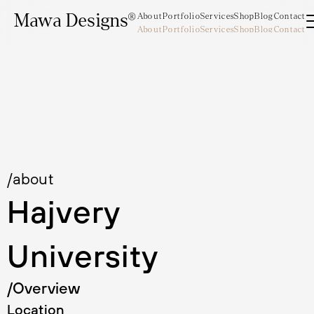
Mawa Designs®
About
Portfolio
Services
Shop
Blog
Contact
About
Portfolio
Services
Shop
Blog
Contact
Mawa Designs®
/about
Hajvery 
University
/Overview
Location