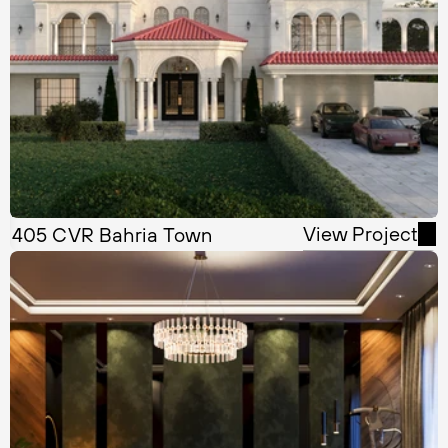
View Project
405 CVR Bahria Town