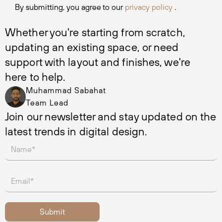
By submitting, you agree to our
privacy policy
.
Whether you're starting from scratch, 
updating an existing space, or need 
support with layout and finishes, we're 
here to help.
Muhammad Sabahat
Team Lead
Join our newsletter and stay updated on the 
latest trends in digital design.