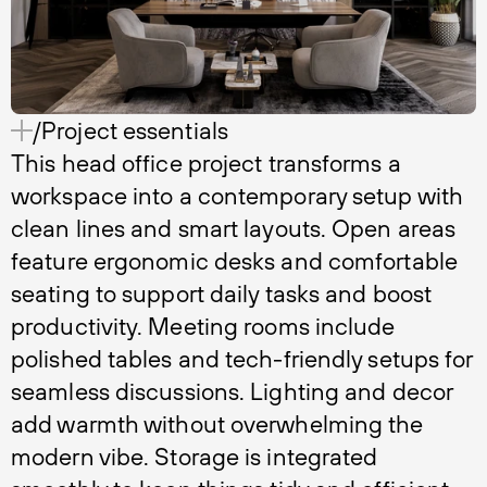
/Project essentials
This head office project transforms a
workspace into a contemporary setup with
clean lines and smart layouts. Open areas
feature ergonomic desks and comfortable
seating to support daily tasks and boost
productivity. Meeting rooms include
polished tables and tech-friendly setups for
seamless discussions. Lighting and decor
add warmth without overwhelming the
modern vibe. Storage is integrated