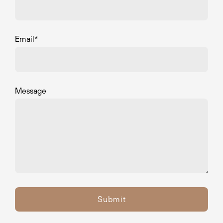
Email
*
Message