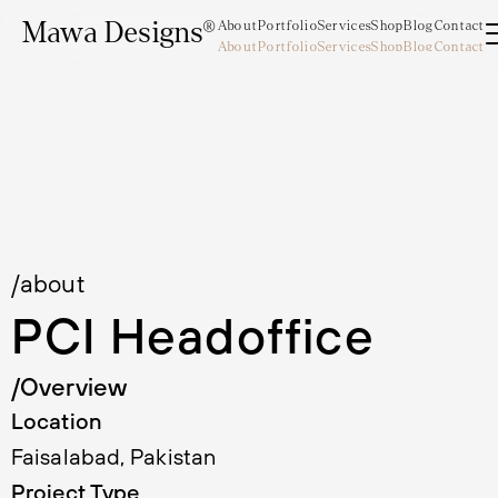
Mawa Designs®
About
Portfolio
Services
Shop
Blog
Contact
About
Portfolio
Services
Shop
Blog
Contact
Mawa Designs®
/about
PCI Headoffice
/Overview
Location
Faisalabad, Pakistan
Project Type