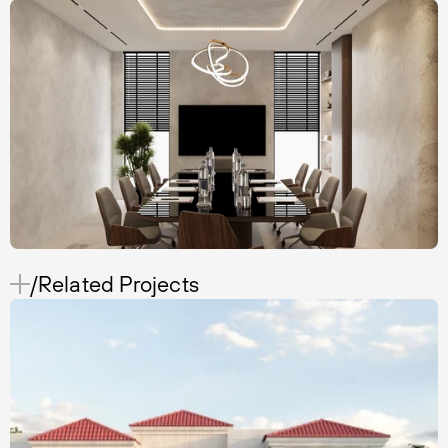
/Related Projects