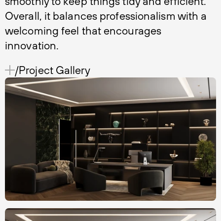
smoothly to keep things tidy and efficient.
Overall, it balances professionalism with a
welcoming feel that encourages
innovation.
/Project Gallery 