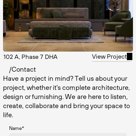
View Project
102 A, Phase 7 DHA
/Contact
Have a project in mind? Tell us about your
project, whether it's complete architecture,
design or furnishing. We are here to listen,
create, collaborate and bring your space to
life.
Name
*