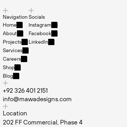
Navigation
Socials
Home
Instagram
Home
Instagram
About
Facebook
About
Facebook
Projects
LinkedIn
Projects
LinkedIn
Services
Services
Careers
Careers
Shop
Shop
Blog
Blog
+92 326 401 2151
info@mawadesigns.com
Location
202 FF Commercial, Phase 4 