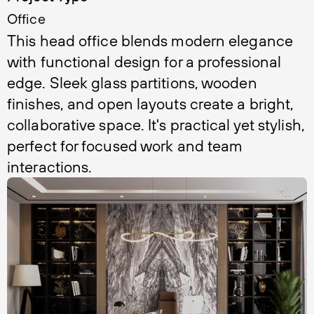
Office
This head office blends modern elegance 
with functional design for a professional 
edge. Sleek glass partitions, wooden 
finishes, and open layouts create a bright, 
collaborative space. It's practical yet stylish, 
perfect for focused work and team 
interactions.